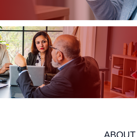
ABOUT