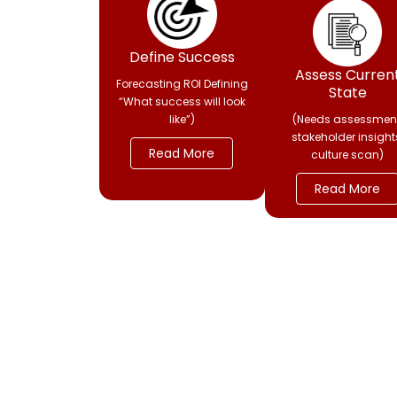
Define Success
Assess Curren
Forecasting ROI Defining
State
“What success will look
like”)
(Needs assessment
stakeholder insight
Read More
culture scan)
Read More