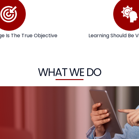
e Is The True Objective
Learning Should Be V
WHAT WE DO