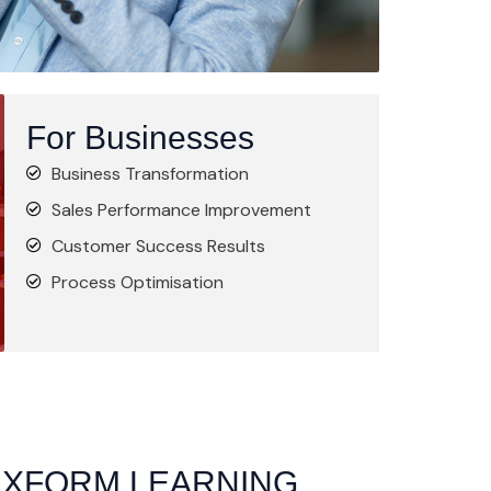
For Businesses
Business Transformation
Sales Performance Improvement
Customer Success Results
Process Optimisation
 XFORM LEARNING