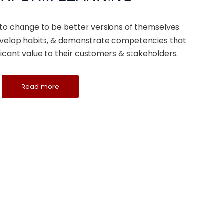
 to change to be better versions of themselves.
 develop habits, & demonstrate competencies that
icant value to their customers & stakeholders.
Read more