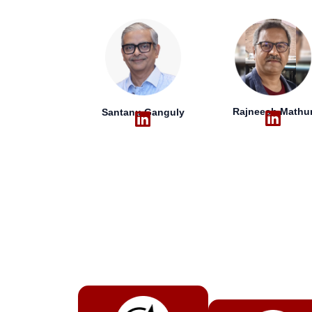
Rajneesh Mathu
Santanu Ganguly