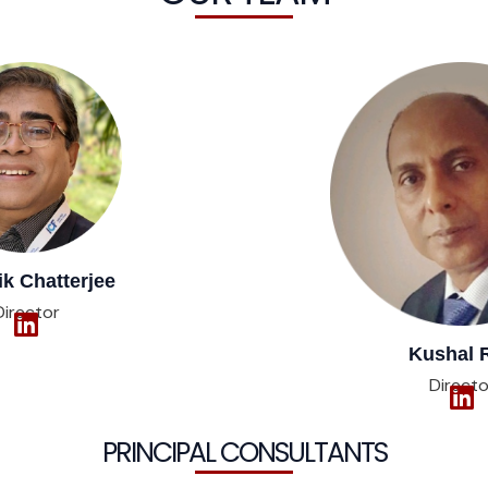
 Chatterjee​​
Director
Kushal 
Directo
PRINCIPAL CONSULTANTS