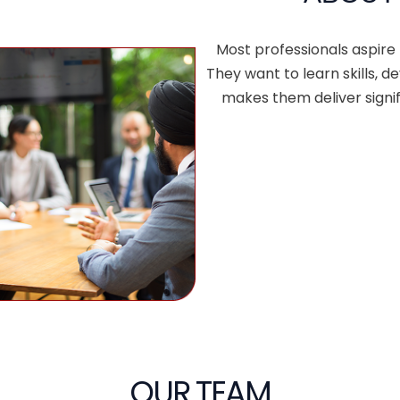
Most professionals aspire
They want to learn skills,
makes them deliver signif
OUR TEAM