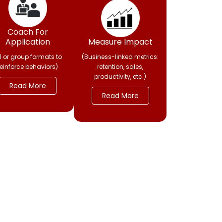
Coach For
Application
Measure Impact
:1 or group formats to
(Business-linked metrics:
reinforce behaviors)
retention, sales,
productivity, etc.)
Read More
Read More