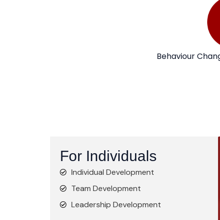
Behaviour Chang
For Individuals
Individual Development
Team Development
Leadership Development