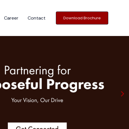
Career
Contact
Download Brochure