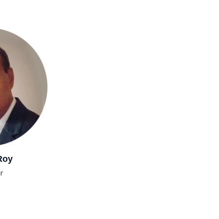
Roy
r