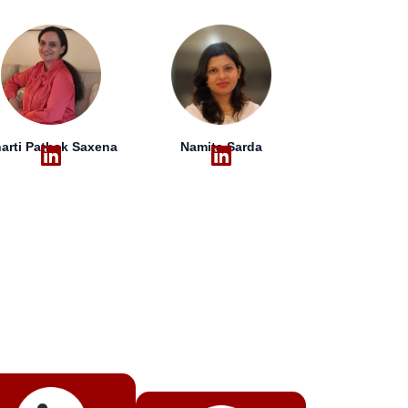
arti Pathak Saxena
Namita Sarda