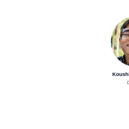
Koushik