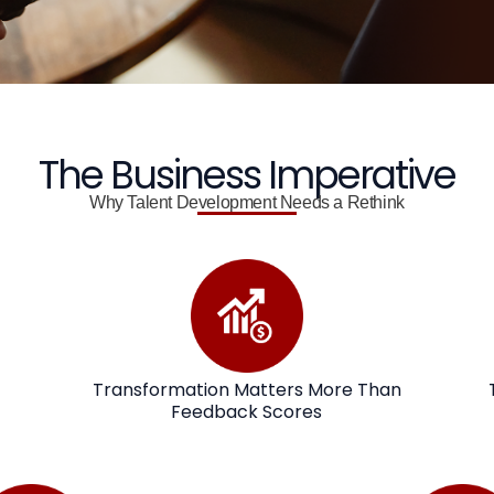
The Business Imperative
Why Talent Development Needs a Rethink
Transformation Matters More Than
Feedback Scores