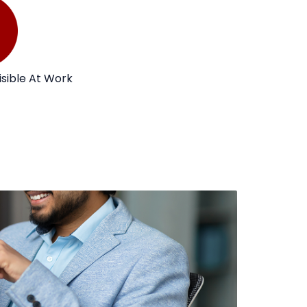
isible At Work