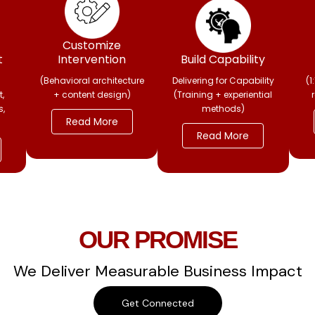
Customize
t
Intervention
Build Capability
(Behavioral architecture
Delivering for Capability
(1
,
+ content design)
(Training + experiential
s,
methods)
Read More
Read More
OUR PROMISE
We Deliver Measurable Business Impact
Get Connected