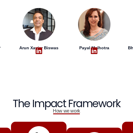
r
Arun Xavier Biswas
Bh
Payal Malhotra
The Impact Framework
How we work