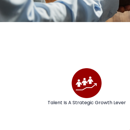
Talent Is A Strategic Growth Lever