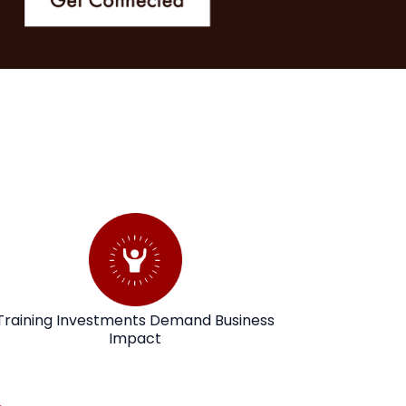
Training Investments Demand Business
Impact