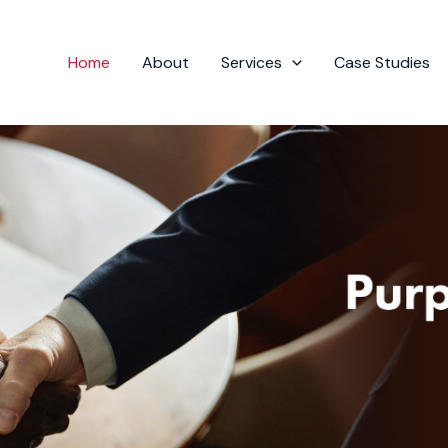
Home
About
Services
Case Studies