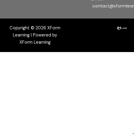
contact@xformlea
Copyright © 2026 XForm
Learning | Powered by
XForm Learning