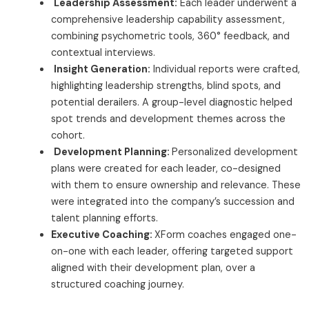
Leadership Assessment:
Each leader underwent a
comprehensive leadership capability assessment,
combining psychometric tools, 360° feedback, and
contextual interviews.
Insight Generation:
Individual reports were crafted,
highlighting leadership strengths, blind spots, and
potential derailers. A group-level diagnostic helped
spot trends and development themes across the
cohort.
Development Planning:
Personalized development
plans were created for each leader, co-designed
with them to ensure ownership and relevance. These
were integrated into the company’s succession and
talent planning efforts.
Executive Coaching:
XForm coaches engaged one-
on-one with each leader, offering targeted support
aligned with their development plan, over a
structured coaching journey.