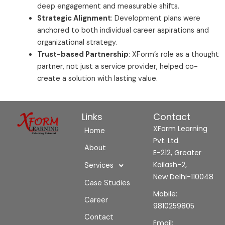
deep engagement and measurable shifts.
Strategic Alignment
: Development plans were
anchored to both individual career aspirations and
organizational strategy.
Trust-based Partnership
: XForm’s role as a thought
partner, not just a service provider, helped co-
create a solution with lasting value.
Links
Contact
XForm Learning
Home
Pvt. Ltd.
About
E-212, Greater
Kailash-2,
Services
New Delhi-110048
Case Studies
Mobile:
Career
9810259805
Contact
Email: