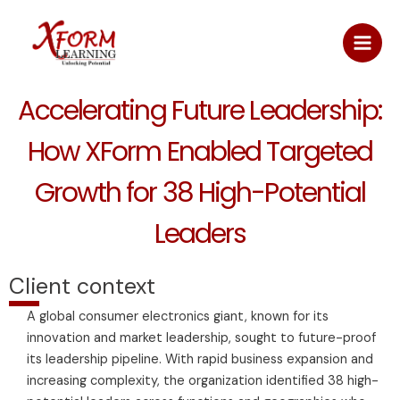
Skip
Main
to
Men
content
Accelerating Future Leadership:
How XForm Enabled Targeted
Growth for 38 High-Potential
Leaders
Client context
A global consumer electronics giant, known for its
innovation and market leadership, sought to future-proof
its leadership pipeline. With rapid business expansion and
increasing complexity, the organization identified 38 high-