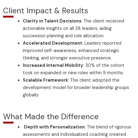
Client Impact & Results
Clarity in Talent Decisions
: The client received
actionable insights on all 38 leaders, aiding
succession planning and role allocation.
Accelerated Development
: Leaders reported
improved self-awareness, enhanced strategic
thinking, and stronger executive presence.
Increased Internal Mobility
: 30% of the cohort
took on expanded or new roles within 9 months.
Scalable Framework
: The client adopted the
development model for broader leadership groups
globally.
What Made the Difference
Depth with Personalization
: The blend of rigorous
assessments and individualized coaching created