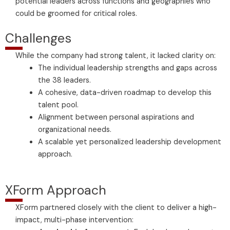
potential leaders across functions and geographies who
could be groomed for critical roles.
Challenges
While the company had strong talent, it lacked clarity on:
The individual leadership strengths and gaps across
the 38 leaders.
A cohesive, data-driven roadmap to develop this
talent pool.
Alignment between personal aspirations and
organizational needs.
A scalable yet personalized leadership development
approach.
XForm Approach
XForm partnered closely with the client to deliver a high-
impact, multi-phase intervention: